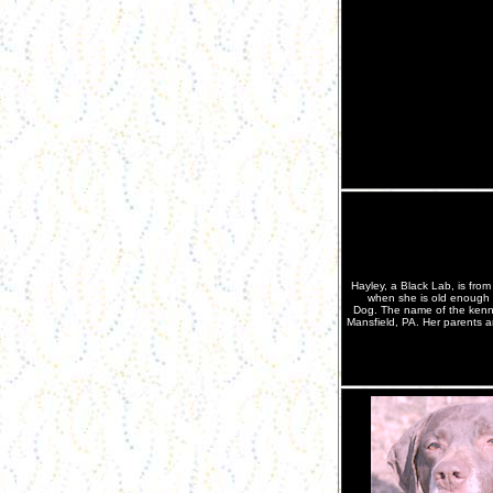
Hayley, a Black Lab, is from
when she is old enough a
Dog. The name of the kenne
Mansfield, PA. Her parents 