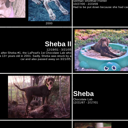
German Shorthair Pointer
10/27/00 - 2/23/09
Had to be put down because she had can
8
2000
Sheba II
12/19/01 - 3/21/05
after Sheba #1, the LaPearl's 1st Chocolate Lab who
13+ years old in 2001. Sadly, Sheba was struck by a
car and also passed away on 3/21/05.
Sheba
Chocolate Lab
12/21/87 - 2/17/01