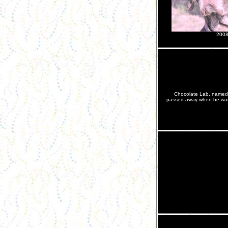
200
Chocolate Lab, named 
passed away when he was 