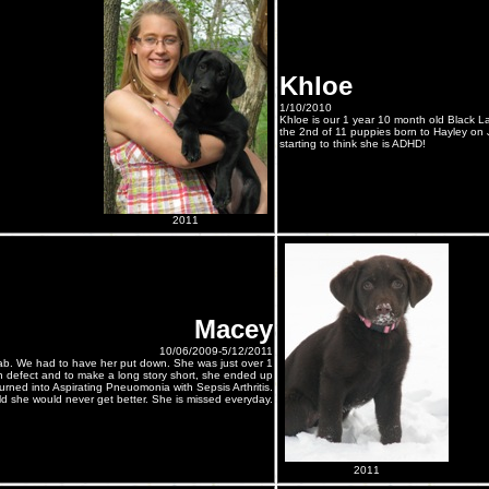
Khloe
1/10/2010
Khloe is our 1 year 10 month old Black La
the 2nd of 11 puppies born to Hayley on 
starting to think she is ADHD!
2011
Macey
10/06/2009-5/12/2011
b. We had to have her put down. She was just over 1
th defect and to make a long story short, she ended up
rned into Aspirating Pneuomonia with Sepsis Arthritis.
d she would never get better. She is missed everyday.
2011