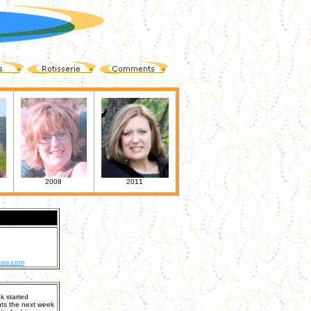
2008
2011
hoo.com
k started
nts the next week