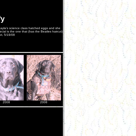
fy
 Kayla's science class hatched eggs and she
cial is the one that (has the Beatles haircut)
ori, 5/19/08
2008
2008