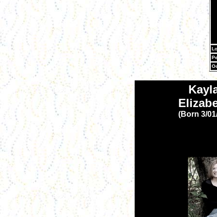
Lo
Pe
Oc
Kayl
Elizab
(Born 3/01