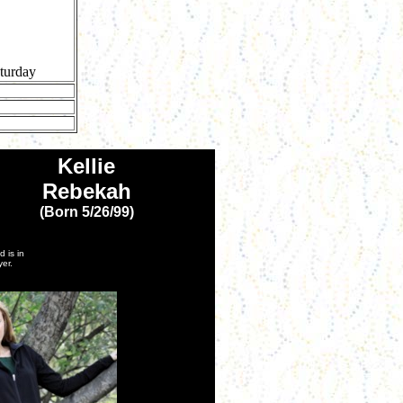
turday
Kellie
Rebekah
(Born 5/26/99)
 is in
er.