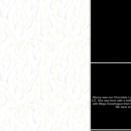
Macey was our Chocolate La
1/2. She was born with a bir
with Mega Esophagus that tu
We were tol