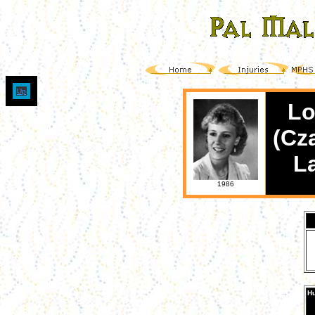
Up
Lo
(Cz
L
1986
Hu