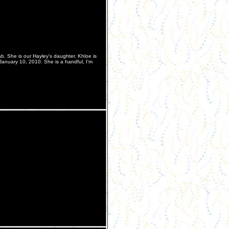
b. She is our Hayley's daughter. Khloe is
January 10, 2010. She is a handful, I'm