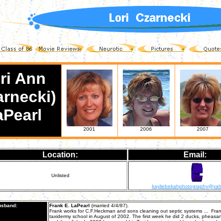
ri Ann
arnecki)
aPearl
2001
2006
2007
Location:
Email:
Unlisted
kayliebekahphotography@ya
sband:
Frank E. LaPearl
(married 4/4/87).
Frank works for C.F.Heckman and sons cleaning out septic systems ... Fran
taxidermy school in August of 2002. The first week he did 2 ducks, pheasa