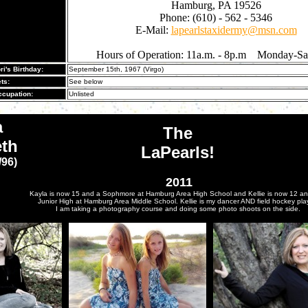
Hamburg, PA 19526
Phone: (610) - 562 - 5346
E-Mail:
lapearlstaxidermy@msn.com
Hours of Operation: 11a.m. - 8p.m Monday-Sa
ri's Birthday:
September 15th, 1967 (Virgo)
ts:
See below
cupation:
Unlisted
a
The
eth
LaPearls!
/96)
2011
Kayla is now 15 and a Sophmore at Hamburg Area High School and Kellie is now 12 and
Junior High at Hamburg Area Middle School. Kellie is my dancer AND field hockey play
I am taking a photography course and doing some photo shoots on the side.