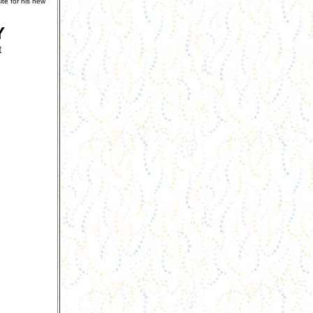
te for his new
Y
t