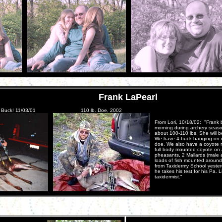
Frank LaPearl
. Buck! 11/03/01
110 lb. Doe, 2002
From Lori, 10/18/02: "Frank b
morning during archery seaso
about 100-110 lbs. She will 
We have 4 buck hanging on our
doe. We also have a coyote r
full body mounted coyote on 
pheasants, 2 Mallards (male a
loads of fish mounted aroun
from Taxidermy School yester
he takes his test for his Pa.
taxidermist."