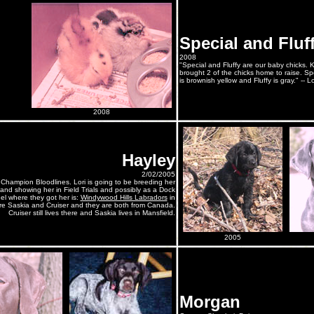
Special and Fluf
2008
"Special and Fluffy are our baby chicks.
brought 2 of the chicks home to raise. Spe
is brownish yellow and Fluffy is gray." -- L
2008
Hayley
2/02/2005
 Champion Bloodlines. Lori is going to be breeding her
nd showing her in Field Trials and possibly as a Dock
l where they got her is:
Windywood Hills Labradors
in
are Saskia and Cruiser and they are both from Canada.
Cruiser still lives there and Saskia lives in Mansfield.
2005
Morgan