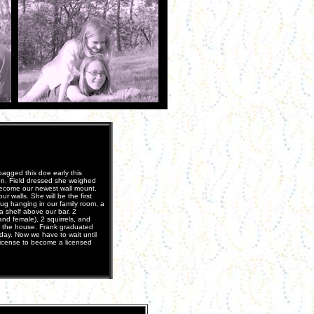
agged this doe early this
n. Field dressed she weighed
become our newest wall mount.
 walls. She will be the first
ug hanging in our family room, a
a shelf above our bar, 2
nd female), 2 squirrels, and
d the house. Frank graduated
day. Now we have to wait until
 License to become a licensed