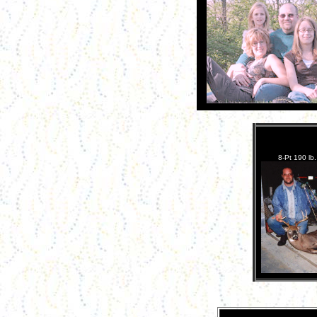
8-Pt 190 lb