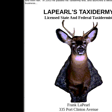
and then fish. In 2003 he passed his Taxidermy test, and launched a websi
business...
LAPEARL'S TAXIDERM
Licensed State And Federal Taxidermis
Frank LaPearl
335 Port Clinton Avenue