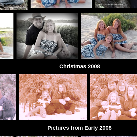
Christmas 2008
Pictures from Early 2008