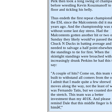
Perk then took a long swing of champ
before wrestling Kevin Kouzmanoff to
floor and tickling his belly.
Thus endeth the first repeat champions
the ESL since the Malcontents did it m
years ago. And the championship was 
without some last day stress. Had the
Malcontents gotten another hit or two 
Sunday they likely would've passed th
Chuck N Ducks in batting average and
needed to salvage a half point elsewher
the standings to tie for first. When the
skintight standings were broached with
increasingly drunk Perkins he had this 
say:
"A couple of hits? Come on, this team
built to withstand all comers from the o
I admit that I made quite a few shrewd
moves along the way, not the least of 
was Fernando Tatis, but we coasted d
the stretch. This team was a better
investment than my 401K. And please
remind Dale that this middle finger is f
himâ€¦"