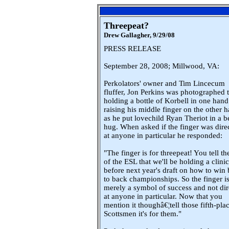
Threepeat?
Drew Gallagher,
9/29/08
PRESS RELEASE
September 28, 2008; Millwood, VA:
Perkolators' owner and Tim Lincecum
fluffer, Jon Perkins was photographed 
holding a bottle of Korbell in one han
raising his middle finger on the other 
as he put lovechild Ryan Theriot in a b
hug. When asked if the finger was dire
at anyone in particular he responded:
"The finger is for threepeat! You tell the
of the ESL that we'll be holding a clinic
before next year's draft on how to win
to back championships. So the finger i
merely a symbol of success and not dir
at anyone in particular. Now that you
mention it thoughâ€¦tell those fifth-pla
Scottsmen it's for them."