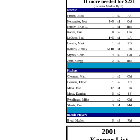
11 more needed for $221
(includes Marlon Byrd)
Offense
Franco, Julio
1
s2
Atl
Hernandez, Jose
3+5
s1
Col
Hunter, Brian L.
1
s1
Hou
Karros, Eric
8
s2
Chi
LoDuca, Paul
1+5
s1
LA
Loretta, Mark
1
s2
SD
Rollins, Jimmy
5+10
s1
Phi
Stynes, Chris
4
s2
Col
Zaun, Gregg
2
s2
Hou
Pitchers
Clement, Matt
1
s2
Chi
Dessens, Elmer
1
s2
Arz
Mesa, Jose
12
s1
Phi
Moss, Damian
5
s2
SF
Remlinger, Mike
1
s2
Chi
Sheets, Ben
3
s1
Mil
Rookie Players
Byrd, Marlon
5
s3
Phi
2001