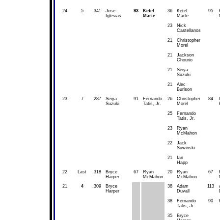
24
5
.341
Jose
93
Ketel
36
Ketel
95
Iglesias
Marte
Marte
23
Nick
Castellanos
21
Christopher
Morel
21
Jackson
Chourio
21
Seiya
Suzuki
21
Alec
Burlson
23
7
.287
Seiya
91
Fernando
26
Christopher
84
Suzuki
Tatis, Jr.
Morel
25
Fernando
Tatis, Jr.
23
Ryan
McMahon
22
Jack
Suwinski
21
Ian
Happ
22
Last
.318
Bryce
67
Ryan
20
Ryan
67
Harper
McMahon
McMahon
21
4
.309
Bryce
38
Adam
113
Harper
Duvall
38
Fernando
90
Tatis, Jr.
35
Bryce