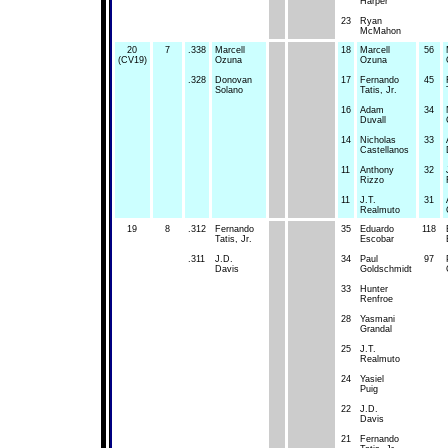
Harper
23
Ryan
McMahon
20
7
.338
Marcell
18
Marcell
56
(CV19)
Ozuna
Ozuna
.328
Donovan
17
Fernando
45
Solano
Tatis, Jr.
16
Adam
34
Duvall
14
Nicholas
33
Castellanos
11
Anthony
32
Rizzo
11
J.T.
31
Realmuto
19
8
.312
Fernando
35
Eduardo
118
Tatis, Jr.
Escobar
.311
J.D.
34
Paul
97
Davis
Goldschmidt
33
Hunter
Renfroe
28
Yasmani
Grandal
25
J.T.
Realmuto
24
Yasiel
Puig
22
J.D.
Davis
21
Fernando