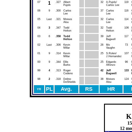
07
1
.327
Albert
32
A.Pujols/
119
Pujols
Carlos Lee
06
9
.300
Carlos
37
Carlos
116
Lee
Lee
05
Last
.321
Moises
32
Carlos
114
Alou
Lee
04
3
.347
Todd
32
Todd
106
Helton
Helton
03
6
.358
Todd
39
Jeff
117
Helton
Bagwell
02
Last
.306
Kevin
26
Mo
73
Millar
Vaughn
01
9
.314
Kevin
25
S.Rolen/
107
Millar
J.Hernandez
00
9
.344
Ellis
25
Edgardo
96
Burks
Alfonzo
99
4
.313
Roger
42
Jeff
133
Cedeno
Bagwell
98
2
.318
Delino
38
Moises
124
DeShields
Alou
PL
Avg.
RS
HR
YR
K
15
12 mor