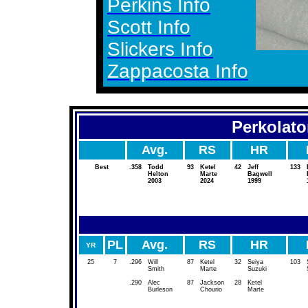
Perkins Info
Scott Info
Slickers Info
Zappacosta Info
Perkolato
Avg.
RS
HR
Best
.358
Todd
93
Ketel
42
Jeff
133
Helton
Marte
Bagwell
2003
2024
1999
PL
Avg.
RS
HR
YR
25
7
.296
Will
87
Ketel
32
Seiya
103
Smith
Marte
Suzuki
.290
Alec
87
Jackson
28
Ketel
Burleson
Chourio
Marte