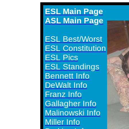
ESL Main Page
ASL Main Page
ESL Best/Worst
ESL Constitution
ESL Pics
ESL Standings
Bennett Info
DeWalt Info
Franz Info
Gallagher Info
Malinowski Info
Miller Info