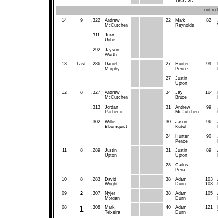
Tatis, Jr.
not in
14
9
.322
Andrew
22
Mark
82
McCutchen
Reynolds
.311
Juan
Uribe
.292
Jayson
Werth
13
Last
.286
Daniel
27
Hunter
99
Murphy
Pence
27
Justin
Upton
12
8
.327
Andrew
34
Jay
104
McCutchen
Bruce
.313
Jordan
31
Andrew
99
Pacheco
McCutchen
.302
Willie
30
Jason
96
Bloomquist
Kubel
24
Hunter
90
Pence
11
8
.289
Justin
31
Justin
89
Upton
Upton
28
Carlos
Pena
10
8
.283
David
38
Adam
103
Wright
Dunn
103
09
2
.307
Nyjer
38
Adam
105
Morgan
Dunn
08
1
.308
Mark
40
Adam
121
Teixeira
Dunn