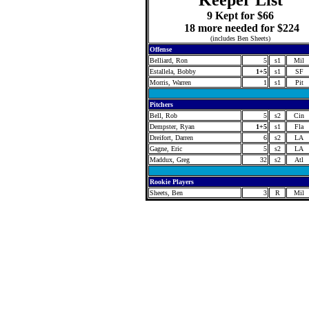
Keeper List
9 Kept for $66
18 more needed for $224
(includes Ben Sheets)
Offense
Belliard, Ron
5
s1
Mil
Estallela, Bobby
1+5
s1
SF
Morris, Warren
1
s1
Pit
Pitchers
Bell, Rob
5
s2
Cin
Dempster, Ryan
1+5
s1
Fla
Dreifort, Darren
6
s2
LA
Gagne, Eric
5
s2
LA
Maddux, Greg
32
s2
Atl
Rookie Players
Sheets, Ben
3
R
Mil