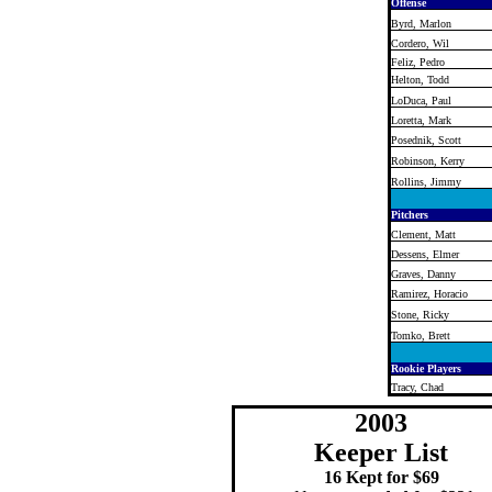
Offense
Byrd, Marlon
Cordero, Wil
Feliz, Pedro
Helton, Todd
LoDuca, Paul
Loretta, Mark
Posednik, Scott
Robinson, Kerry
Rollins, Jimmy
Pitchers
Clement, Matt
Dessens, Elmer
Graves, Danny
Ramirez, Horacio
Stone, Ricky
Tomko, Brett
Rookie Players
Tracy, Chad
2003
Keeper List
16 Kept for $69