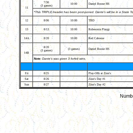
7/30
10:00
Daniel Boone HS
(3 games)
11
*This TRIPLE-header has been post-poned. Dante's will be in a State
12
8/06
10:00
TBD
13
8/13
10:00
Robesonia Playgr.
14A
8/20
10:00
Red Caboose
8/20
(3 games)
Daniel Boone HS
(3 games)
14B
Note:
Dante's was given 3 forfeit wins.
Fri
8/25
Play-Offs at Zinn's
Sat
8/26
Zinn's Day #1
Sun
8/27
Zinn's Day #2
Number