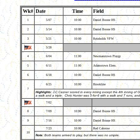
Wk#
Date
Time
Field
1
5/07
10:00
Daniel Boone HS
2
5/14
10:00
Daniel Boone HS
3
5/21
10:00
Reinholds VFW
5/28
4
6/04
11:00
Newmanstown Playgr.
5
6/11
11:00
Adamstown Elem.
6
6/18
10:00
Daniel Boone HS
6/25
10:00
Brookline
7
Highlights:
J.C.Casner scored in every inning except the 4th inning of G
a walk and a triple. Chris Hunter was 5-for-6 with a walk and 7 runs, an
7/02
8
7/09
10:00
Daniel Boone HS
9
7/16
10:00
Daniel Boone HS
7/23
10:00
Red Caboose
10
Note:
Both teams arrived to play, but there was no umpire.