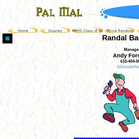
Randal Ba
Manage
Andy For
610-404-0
AAForsythe@a