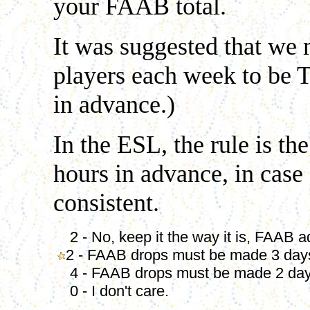
your FAAB total.
It was suggested that we 
players each week to be T
in advance.)
In the ESL, the rule is 
hours in advance, in case
consistent.
2 - No, keep it the way it is, FAAB 
2 - FAAB drops must be made 3 day
4 - FAAB drops must be made 2 day
0 - I don't care.