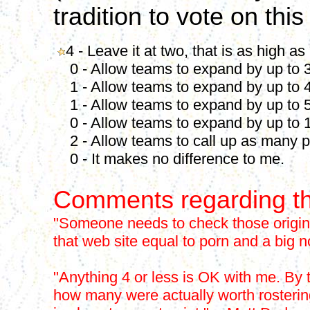
tradition to vote on this
4 - Leave it at two, that is as high as
0 - Allow teams to expand by up to 3
1 - Allow teams to expand by up to 4
1 - Allow teams to expand by up to 5
0 - Allow teams to expand by up to 1
2 - Allow teams to call up as many p
0 - It makes no difference to me.
Comments regarding th
"Someone needs to check those origina
that web site equal to porn and a big 
"Anything 4 or less is OK with me. By 
how many were actually worth rostering