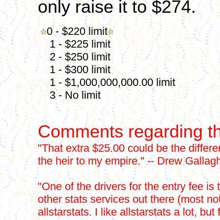
only raise it to $274.
0 - $220 limit
1 - $225 limit
2 - $250 limit
1 - $300 limit
1 - $1,000,000,000.00 limit
3 - No limit
Comments regarding th
"That extra $25.00 could be the differ
the heir to my empire." -- Drew Gallag
"One of the drivers for the entry fee is 
other stats services out there (most n
allstarstats. I like allstarstats a lot,