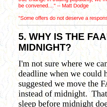
be convened...." -- Matt Dodge
"Some offers do not deserve a respons
5. WHY IS THE FA
MIDNIGHT
?
I'm not sure where we c
deadline when we could 
suggested we move the 
instead of midnight. That
sleep before midnight doe