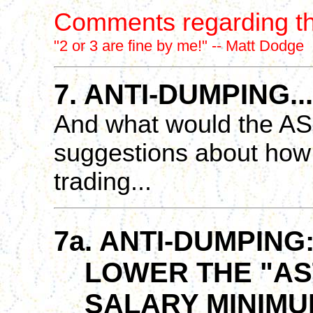
Comments regarding th
"2 or 3 are fine by me!" -- Matt Dodge
7. ANTI-DUMPING...
And what would the ASL
suggestions about how
trading...
7a. ANTI-DUMPING
LOWER THE "AST
SALARY MINIMUM