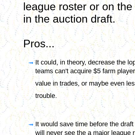
league roster or on the
in the auction draft.
Pros...
It could, in theory, decrease the l
teams can't acquire $5 farm players
value in trades, or maybe even less 
trouble.
It would save time before the dra