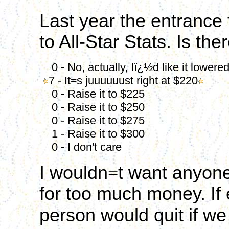
Last year the entrance
to All-Star Stats. Is the
0 - No, actually, Iï¿½d like it lowere
7 - It
=
s juuuuuust right at $220
0 - Raise it to $225
0 - Raise it to $250
0 - Raise it to $275
1 - Raise it to $300
0 - I don't care
I wouldn
=
t want anyone
for too much money. If
person would quit if we