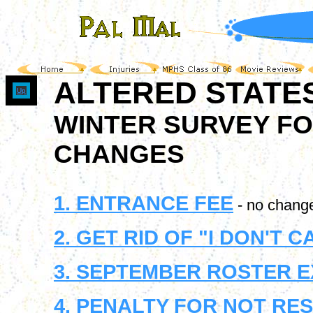
ALTERED STATE
Up
WINTER SURVEY FO
CHANGES
1. ENTRANCE FEE
- no chang
2. GET RID OF "I DON'T 
3. SEPTEMBER ROSTER 
4. PENALTY FOR NOT RE