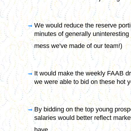
will never see the a major league r
We would reduce the reserve portio
minutes of generally uninteresting
mess we've made of our team!)
It would make the weekly FAAB dra
we were able to bid on these hot y
By bidding on the top young prospe
salaries would better reflect market