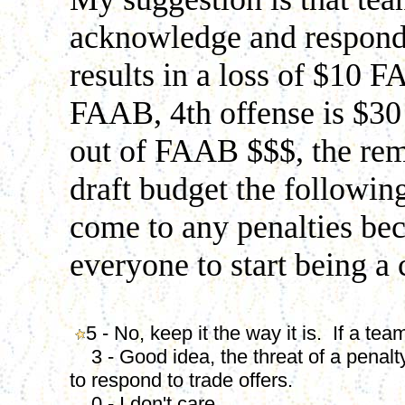
acknowledge and respond 
results in a loss of $10 
FAAB, 4th offense is $3
out of FAAB $$$, the rem
draft budget the following
come to any penalties bec
everyone to start being a
5 - No, keep it the way it is. If a te
3 - Good idea, the threat of a penalt
to respond to trade offers.
0 - I don't care.