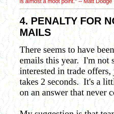
is almost a moot point." -- Matt Dodge
4. PENALTY FOR 
MAILS
There seems to have been 
emails this year. I'm not 
interested in trade offers,
takes 2 seconds. It's a li
on an answer that never 
My suggestion is that te