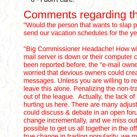
Comments regarding th
"Would the person that wants to slap p
send our vacation schedules for the yea
"Big Commissioner Headache! How will 
mail server is down or their computer 
been reported before, the "e-mail ow
worried that devious owners could cre
messages. Unless you are willing to re
leave this alone. Penalizing the non-tr
out of the league. Actually, the lack of 
hurting us here. There are many adjust
could discuss & debate in an open for
change incrementally, and we miss out o
possible to get us all together in the 
true change in trading popularity, we m