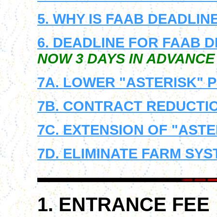
5. WHY IS FAAB DEADLIN
6. DEADLINE FOR FAAB 
NOW 3 DAYS IN ADVANCE
7A. LOWER "ASTERISK" P
7B. CONTRACT REDUCTIO
7C. EXTENSION OF "ASTE
7D. ELIMINATE FARM SY
1. ENTRANCE FEE