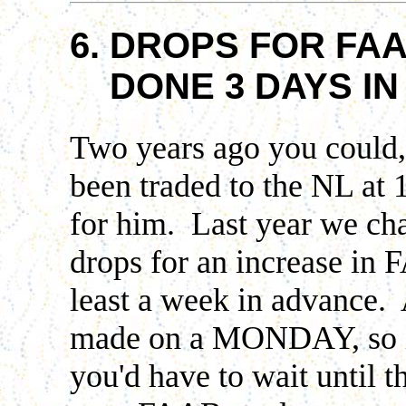
6. DROPS FOR FAA
DONE 3 DAYS IN
Two years ago you could,
been traded to the NL a
for him. Last year we cha
drops for an increase in 
least a week in advance
made on a MONDAY, so if
you'd have to wait until 