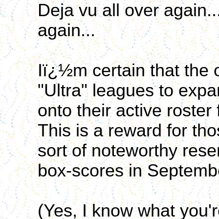
Deja vu all over again.
again...
Iï¿½m certain that the 
"Ultra" leagues to expa
onto their active roste
This is a reward for th
sort of noteworthy rese
box-scores in Septemb
(Yes, I know what you're