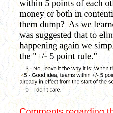
within 5 points of each ot
money or both in content
them dump? As we learned
was suggested that to elim
happening again we simpl
the "+/- 5 point rule."
3 - No, leave it the way it is: When the
5 - Good idea, teams within +/- 5 poi
already in effect from the start of the 
0 - I don't care.
Comments regarding th