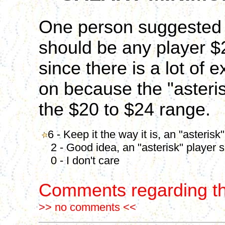
One person suggested t
should be any player $2
since there is a lot of 
on because the "asteris
the $20 to $24 range.
6 - Keep it the way it is, an "asterisk
2 - Good idea, an "asterisk" player s
0 - I don't care
Comments regarding th
>> no comments <<