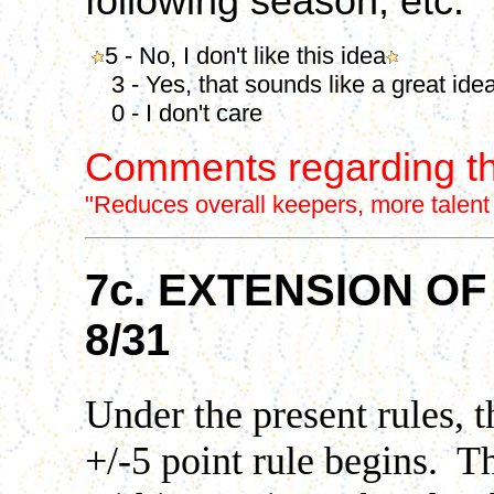
following season, etc.
5 - No, I don't like this idea
3 - Yes, that sounds like a great ide
0 - I don't care
Comments regarding th
"Reduces overall keepers, more talent in 
7c. EXTENSION O
8/31
Under the present rules, 
+/-5 point rule begins. Th