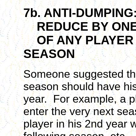
7b. ANTI-DUMPING
REDUCE BY ONE
OF ANY PLAYER T
SEASON
Someone suggested that
season should have his
year. For example, a pl
enter the very next sea
player in his 2nd year