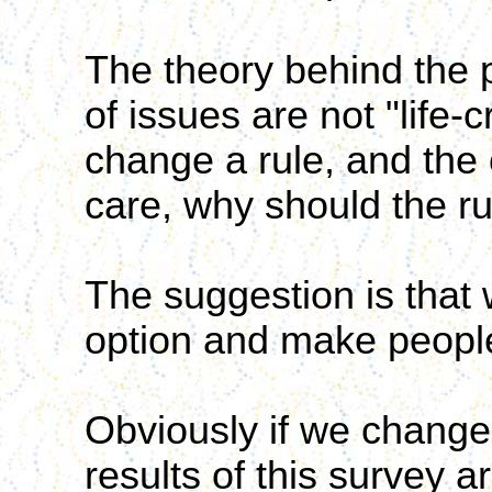
The theory behind the p
of issues are not "life-c
change a rule, and the 
care, why should the r
The suggestion is that 
option and make people
Obviously if we change th
results of this survey ar