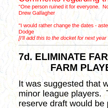
"One person ruined it for everyone. Now
Drew Gallagher
"I would rather change the dates - aster
Dodge
[I'll add this to the docket for next ye
7d. ELIMINATE F
FARM PLAYERS
It was suggested that w
minor league players. T
reserve draft would be 