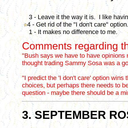
3 - Leave it the way it is. I like havin
4 - Get rid of the "I don't care" option
1 - It makes no difference to me.
Comments regarding th
"Bush says we have to have opinions n
thought trading Sammy Sosa was a goo
"I predict the 'I don't care' option wins 
choices, but perhaps there needs to b
question - maybe there should be a min
3. SEPTEMBER RO