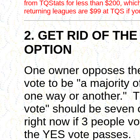
from TQStats for less than $200, which 
returning leagues are $99 at TQS if yo
2. GET RID OF THE
OPTION
One owner opposes the 
vote to be "a majority
one way or another." Th
vote" should be seven o
right now if 3 people v
the YES vote passes.