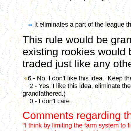
It eliminates a part of the league 
This rule would be gran
existing rookies would 
traded just like any oth
6 - No, I don't like this idea. Keep t
2 - Yes, I like this idea, eliminate th
grandfathered.)
0 - I don't care.
Comments regarding th
"I think by limiting the farm system to