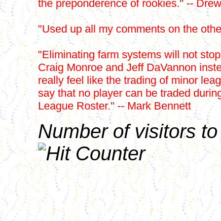
the preponderence of rookies." -- Dre
"Used up all my comments on the other
"Eliminating farm systems will not sto
Craig Monroe and Jeff DaVannon instead
really feel like the trading of minor le
say that no player can be traded durin
League Roster." -- Mark Bennett
Number of visitors to