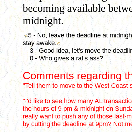
becoming available betwe
midnight.
5 - No, leave the deadline at midnigh
stay awake.
3 - Good idea, let's move the deadli
0 - Who gives a rat's ass?
Comments regarding th
"Tell them to move to the West Coast s
"I'd like to see how many AL transact
the hours of 9 pm & midnight on Sunda
really want to push any of those last-m
by cutting the deadline at 9pm? Not m