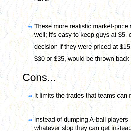
have.
These more realistic market-price 
well; it's easy to keep guys at $5, 
decision if they were priced at $1
$30 or $35, would be thrown back 
Cons...
It limits the trades that teams ca
Instead of dumping A-ball players,
whatever slop they can get instead