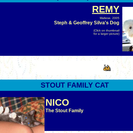
REMY
Maltese, 2005
Steph & Geoffrey Silva's Dog
(Click on thumbnail
for a larger picture)
STOUT
FAMILY CAT
NICO
The Stout Family