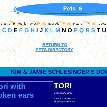
B
C
D
E
F
G
H
I J
K
L
M
N O
P
Q
R
S
T U
RETURN TO
PETS DIRECTORY
KIM & JAMIE
SCHLESINGER
'S DO
TORI
Doberman, 2002
(Click on thumbnail
for a larger picture)