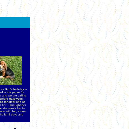
or Bob's birthday in
d in the paper for
 and we are calling
 before Halloween
ca (another one of
t her. I brought her
se she wants her to
reat with her, a new
irs for 3 days and