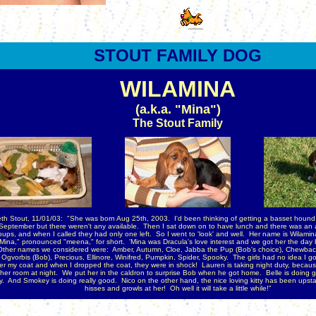
STOUT
FAMILY DOG
WILAMINA
(a.k.a. "Mina")
The Stout Family
th Stout, 11/01/03: "She was born Aug 25th, 2003. I'd been thinking of getting a basset hound f
 September but there weren't any available. Then I sat down on to have lunch and there was an a
ups, and when I called they had only one left. So I went to 'look' and well.
Her name is Wilamina
"Mina," pronounced "meena," for short. 'Mina was Dracula's love interest and we got her the day
ther names we considered were: Amber, Autumn, Cloe, Jabba the Pup (Bob's choice), Chewbac
 Ogvorbis (Bob), Precious, Ellinore, Winifred, Pumpkin, Spider, Spooky. The girls had no idea I go
er my coat and when I dropped the coat, they were in shock! Lauren is taking night duty, becau
 her room at night. We put her in the caldron to surprise Bob when he got home. Belle is doing g
. And Smokey is doing really good. Nico on the other hand, the nice loving kitty has been upsta
hisses and growls at her! Oh well it will take a little while!"