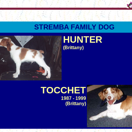
STREMBA FAMILY DOG
HUNTER
(Brittany)
TOCCHET
1987 - 1999
(Brittany)