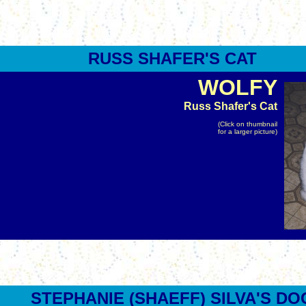
RUSS
SHAFER
'S CAT
WOLFY
Russ Shafer's Cat
(Click on thumbnail
for a larger picture)
STEPHANIE (SHAEFF) SILVA'S DO