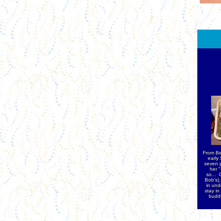
From Be
early
seven p
her 
so...
O
Bob's),
in und
stay in
buddy