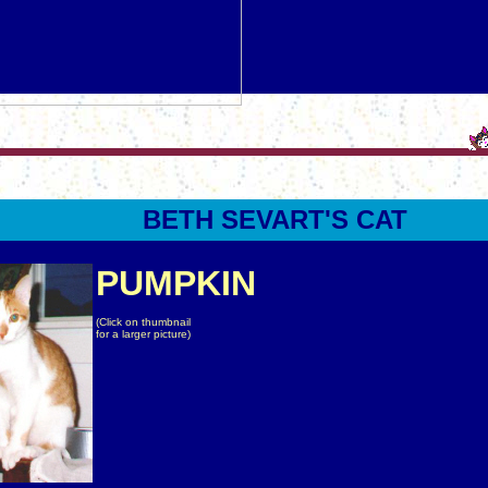
BETH
SEVART
'S CAT
PUMPKIN
(Click on thumbnail
for a larger picture)