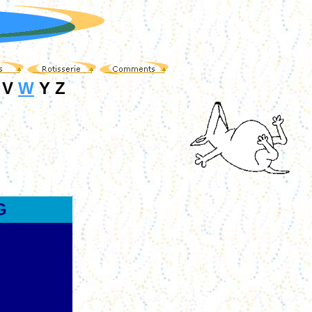
 V
W
Y Z
G