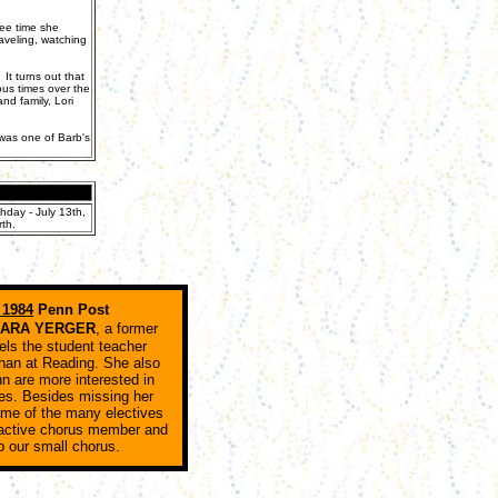
ree time she
raveling, watching
t turns out that
ous times over the
d family, Lori
 was one of Barb's
hday - July 13th,
th.
 1984
Penn Post
BARA YERGER
, a former
els the student teacher
 than at Reading. She also
n are more interested in
es. Besides missing her
ome of the many electives
 active chorus member and
to our small chorus.