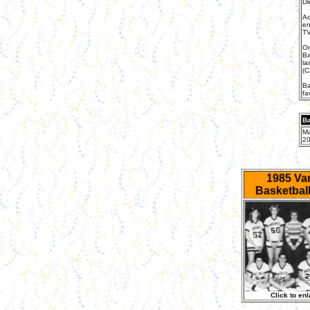
Di
Ac
en
TV
On
Ba
la
(C
Ba
fa
Ba
Ma
20
1985 Var
Basketbal
Click to enl