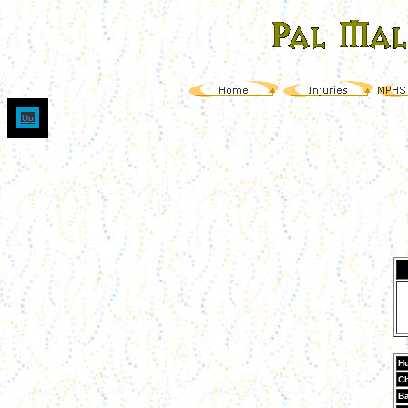
Up
Hu
Ch
Ba