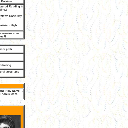
- Kutztown
stered Reading in
ding.)
ztown University
e.
 Antietam High
Classmates.com
les?!
reer path.
rtaining.
eral times, and
l and Holy Name ...
.. Thanks Mom,