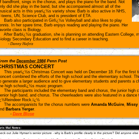
f bandfront, sings in the chorus, and plays the piano for the band. Not
nly did she play in the band, but she accompanied almost all of the
usical acts in this yearï¿½s variety show. Barb is also active in NHS,
-teens, UN, Science Club, and is president of ETA.
arb also participated in Girlï¿½s Volleyball and also likes to play
ennis. In her spare time, Barb enjoys reading and playing the piano. Her
avorite class is Biology.
fter Barbï¿½s graduation, she is planning on attending Eastern College, ma
iology Secondary Education and to find a career in teaching.
-
Danny Hafetz
rom the
December 1984
Penn Post
CHRISTMAS CONCERT
his yearï¿½s Christmas Concert was held on December 18. For the first t
oncert combined the efforts of the high school and the elementary school. T
o generate a larger audience and to give elementary students and parents a 
he high schoolï¿½s music program.
he participants included the elementary band and chorus, the junior high c
enior high band, and chorus. The cheerleaders were also featured in a dance 
¿½Reindeer Rock.ï¿½
he accompanists for the chorus numbers were
Amanda McGuire
,
Missy
and
Barbara Yerger
.
-
Dave Blose
ris Mal Notes:
eck out Julie Hyman's senior picture - why is Barb's profile clearly in the picture? Did anyone else