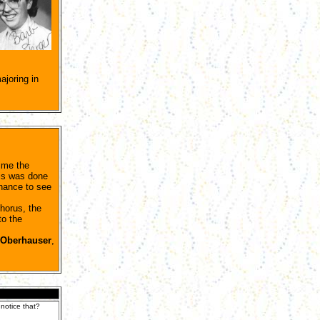
joring in
ime the
his was done
chance to see
horus, the
to the
 Oberhauser
,
 notice that?