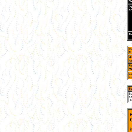
Oc
Po
an
Pe
Ye
Fu
Hi
n
Fa
Me
Ex
si
Se
Ba
ac
Da
F
T
i