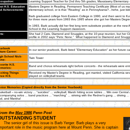
cupation:
Learning Support Teacher for 2nd thru 5th grades, Maxatawny Elementary 
st H.S. Education
Masters Degree in Reading, Permanent Teaching Certificate (Most of us ma
d Achievements:
elementary school, or is that "Reading" as in Pennsylvania?...hehe, just kid
Barb graduated college from Eastern College in 1990, and then went to Kut
for three more years from 1993 thru 1995 where she got her Masters Degre
In 1993, Barb actually did her first long term substitute position at the new
School in the Learning Support classroom.
ts:
She had 2 Cats, Diamond and Snuggles, at the 10-year reunion, but her 
profile in 2002 says "Pets: None." What happened to Diamond and Snugg
arbook
In our senior yearbook, Barb listed "Elementary Education" as her future ca
ture Career:
gh School Nick-
Twin Tower
ame:
vorite H.S.
Band and chorus rehearsals right before concerts - the rehearsals were ente
mories:
citing Things
Received my Master's Degree in Reading, got married, visited California sev
nce H.S.
played on volleyball teams.
nior Memories (Copied directly from the Senior Yearbook):
sketball -- no-win victory ... "suicides" ... volleyball, Marsh hitting score tables ... Win over Centra
companying solos ... band practices ... "marching" ... striving with the Redner's gang ... driving .
d, and Marsha!
rom the
May 1986
Penn Post
OUTSTANDING STUDENT
he senior girl of this issue is Barb Yerger. Barb plays a very
mportant role in the music program here at Mount Penn. She is captain