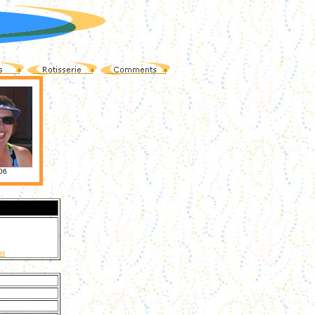
06
et