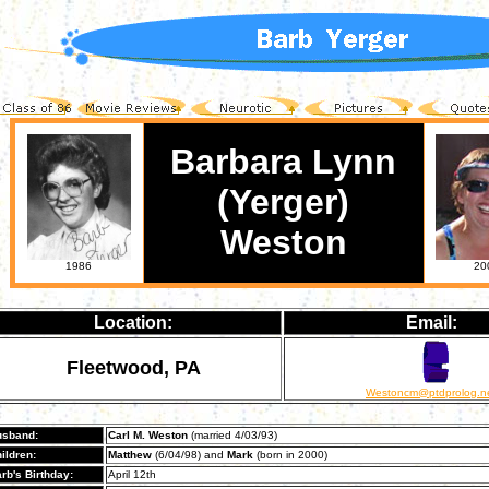
Barbara Lynn
(Yerger)
Weston
1986
20
Location:
Email:
Fleetwood, PA
Westoncm@ptdprolog.n
sband:
Carl M. Weston
(married 4/03/93)
ildren:
Matthew
(6/04/98) and
Mark
(born in 2000)
rb's Birthday:
April 12th