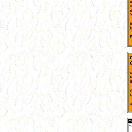
o
o
m
Y
B
t
f
A
B
F
T
c
t
t
T
s
ï
T
Ch
Ch