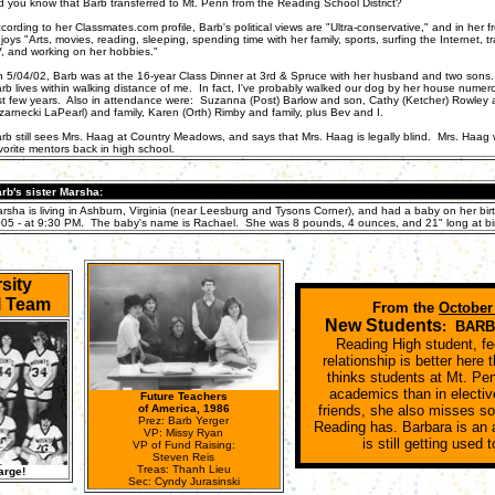
d you know that Barb transferred to Mt. Penn from the Reading School District?
cording to her Classmates.com profile, Barb's political views are "Ultra-conservative," and in her f
joys "Arts, movies, reading, sleeping, spending time with her family, sports, surfing the Internet, t
, and working on her hobbies."
 5/04/02, Barb was at the 16-year Class Dinner at 3rd & Spruce with her husband and two sons. I
rb lives within walking distance of me. In fact, I've probably walked our dog by her house numer
st few years. Also in attendance were: Suzanna (Post) Barlow and son, Cathy (Ketcher) Rowley an
zarnecki LaPearl) and family, Karen (Orth) Rimby and family, plus Bev and I.
rb still sees Mrs. Haag at Country Meadows, and says that Mrs. Haag is legally blind. Mrs. Haag
vorite mentors back in high school.
rb's sister Marsha:
rsha is living in Ashburn, Virginia (near Leesburg and Tysons Corner), and had a baby on her birt
05 - at 9:30 PM. The baby's name is Rachael. She was 8 pounds, 4 ounces, and 21" long at bir
sity
l Team
From the
October
New Students
: BAR
Reading High student, fe
relationship is better here
thinks students at Mt. Pen
academics than in electiv
Future Teachers
of America, 1986
friends, she also misses s
Prez: Barb Yerger
Reading has. Barbara is an
VP: Missy Ryan
is still getting used 
VP of Fund Raising:
Steven Reis
Treas: Thanh Lieu
arge!
Sec: Cyndy Jurasinski